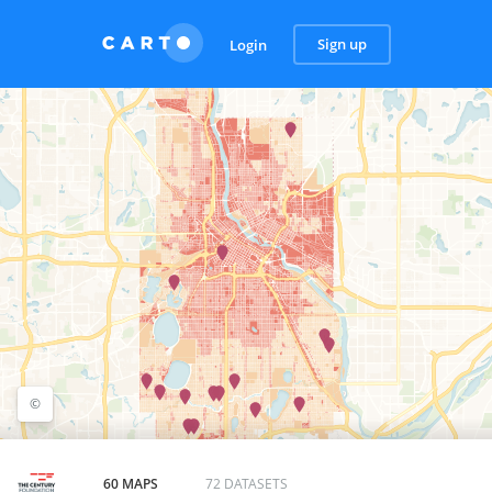
Sign up
Login
©
©
OpenStreetMap
contributors, ©
CARTO
60 MAPS
72 DATASETS