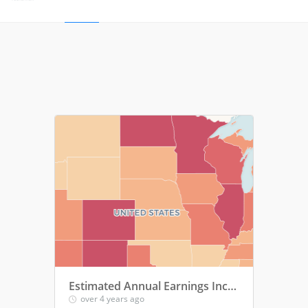
Estimated Annual Earnings Increases among Parents Entering the Workforce or Increasing Work Hours
over 4 years ago