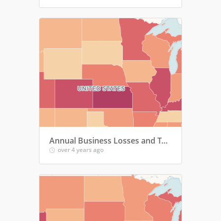
Annual Business Losses and Tax Revenue Losses by Parents of Children Under 6
over 4 years ago