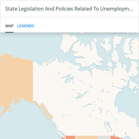
State Legislation And Policies Related To Unemployment Benefits And Vaccine Status
MAP
LEGENDS