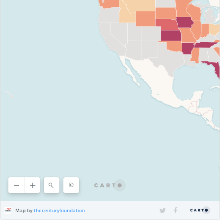
©
©
OpenStreetMap
contributors, ©
CARTO
Map by
thecenturyfoundation